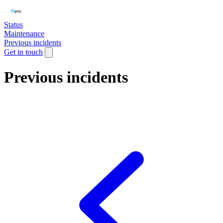
Status
Maintenance
Previous incidents
Get in touch
Previous incidents