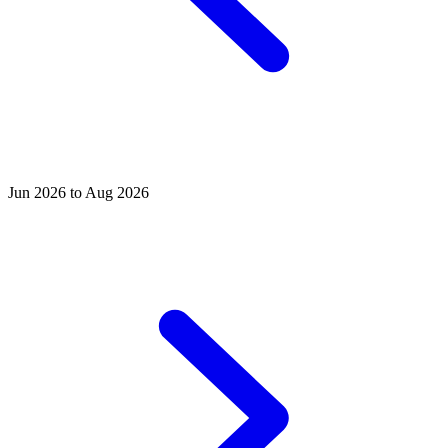
Jun 2026 to Aug 2026