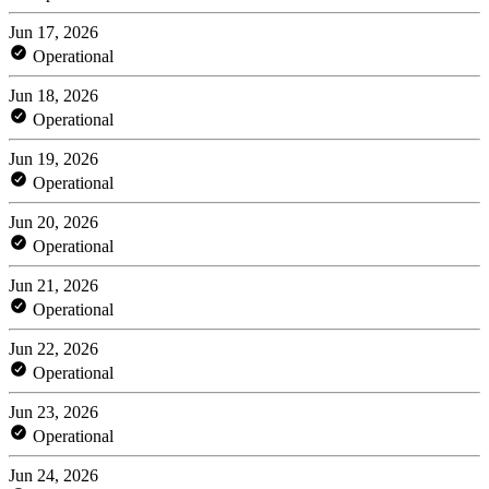
Jun 17, 2026
Operational
Jun 18, 2026
Operational
Jun 19, 2026
Operational
Jun 20, 2026
Operational
Jun 21, 2026
Operational
Jun 22, 2026
Operational
Jun 23, 2026
Operational
Jun 24, 2026