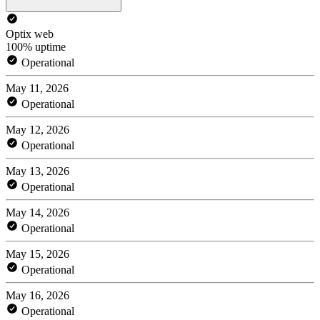
Optix web
100% uptime
Operational
May 11, 2026
Operational
May 12, 2026
Operational
May 13, 2026
Operational
May 14, 2026
Operational
May 15, 2026
Operational
May 16, 2026
Operational