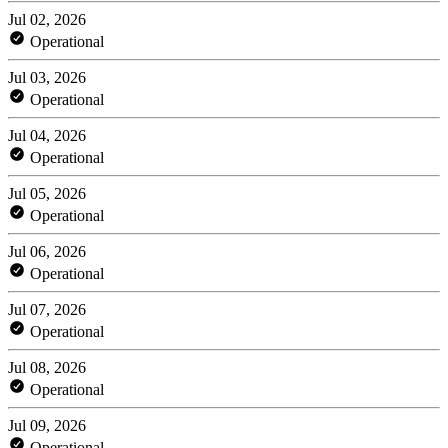
Jul 02, 2026
Operational
Jul 03, 2026
Operational
Jul 04, 2026
Operational
Jul 05, 2026
Operational
Jul 06, 2026
Operational
Jul 07, 2026
Operational
Jul 08, 2026
Operational
Jul 09, 2026
Operational