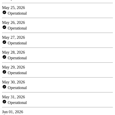
May 25, 2026
Operational
May 26, 2026
Operational
May 27, 2026
Operational
May 28, 2026
Operational
May 29, 2026
Operational
May 30, 2026
Operational
May 31, 2026
Operational
Jun 01, 2026