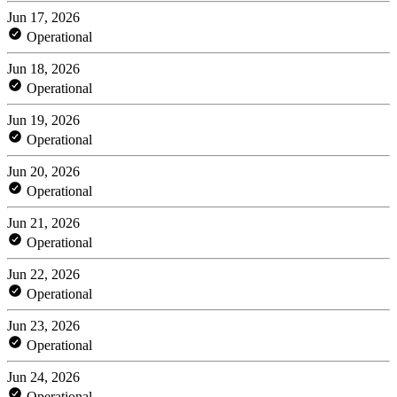
Jun 17, 2026
Operational
Jun 18, 2026
Operational
Jun 19, 2026
Operational
Jun 20, 2026
Operational
Jun 21, 2026
Operational
Jun 22, 2026
Operational
Jun 23, 2026
Operational
Jun 24, 2026
Operational