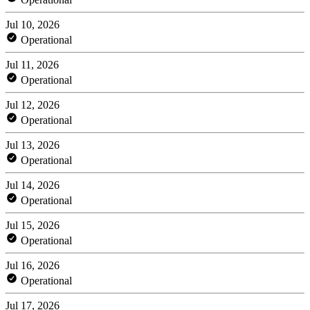
Jul 10, 2026
Operational
Jul 11, 2026
Operational
Jul 12, 2026
Operational
Jul 13, 2026
Operational
Jul 14, 2026
Operational
Jul 15, 2026
Operational
Jul 16, 2026
Operational
Jul 17, 2026