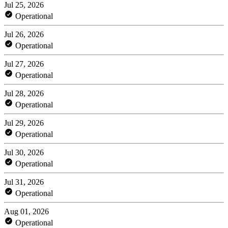
Jul 25, 2026
Operational
Jul 26, 2026
Operational
Jul 27, 2026
Operational
Jul 28, 2026
Operational
Jul 29, 2026
Operational
Jul 30, 2026
Operational
Jul 31, 2026
Operational
Aug 01, 2026
Operational