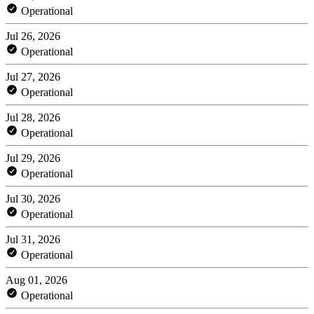
Operational
Jul 26, 2026
Operational
Jul 27, 2026
Operational
Jul 28, 2026
Operational
Jul 29, 2026
Operational
Jul 30, 2026
Operational
Jul 31, 2026
Operational
Aug 01, 2026
Operational