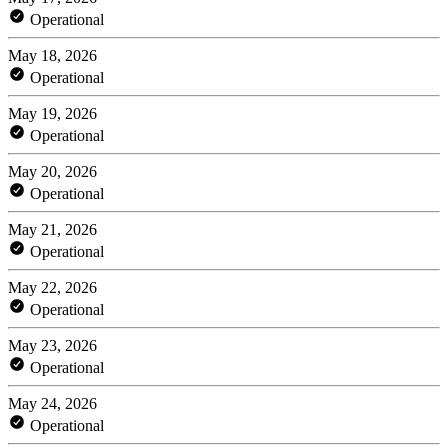
Operational
May 18, 2026
Operational
May 19, 2026
Operational
May 20, 2026
Operational
May 21, 2026
Operational
May 22, 2026
Operational
May 23, 2026
Operational
May 24, 2026
Operational