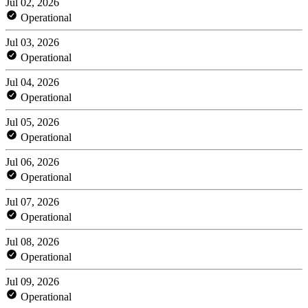
Jul 02, 2026
Operational
Jul 03, 2026
Operational
Jul 04, 2026
Operational
Jul 05, 2026
Operational
Jul 06, 2026
Operational
Jul 07, 2026
Operational
Jul 08, 2026
Operational
Jul 09, 2026
Operational