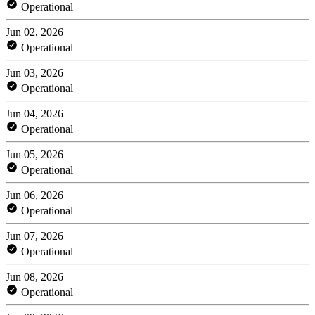
Operational
Jun 02, 2026
Operational
Jun 03, 2026
Operational
Jun 04, 2026
Operational
Jun 05, 2026
Operational
Jun 06, 2026
Operational
Jun 07, 2026
Operational
Jun 08, 2026
Operational