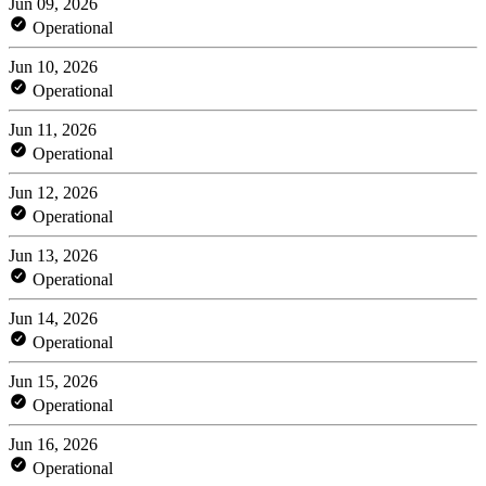
Jun 09, 2026
Operational
Jun 10, 2026
Operational
Jun 11, 2026
Operational
Jun 12, 2026
Operational
Jun 13, 2026
Operational
Jun 14, 2026
Operational
Jun 15, 2026
Operational
Jun 16, 2026
Operational