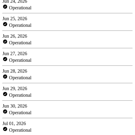
Jun 24, 2026
Operational
Jun 25, 2026
Operational
Jun 26, 2026
Operational
Jun 27, 2026
Operational
Jun 28, 2026
Operational
Jun 29, 2026
Operational
Jun 30, 2026
Operational
Jul 01, 2026
Operational