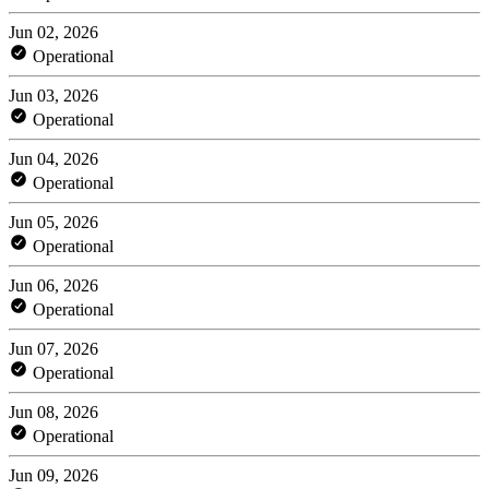
Jun 02, 2026
Operational
Jun 03, 2026
Operational
Jun 04, 2026
Operational
Jun 05, 2026
Operational
Jun 06, 2026
Operational
Jun 07, 2026
Operational
Jun 08, 2026
Operational
Jun 09, 2026