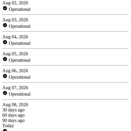
Aug 02, 2026
Operational
Aug 03, 2026
Operational
Aug 04, 2026
Operational
Aug 05, 2026
Operational
Aug 06, 2026
Operational
Aug 07, 2026
Operational
Aug 08, 2026
30 days ago
60 days ago
90 days ago
Today