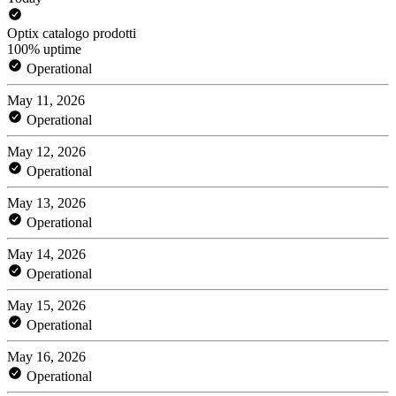
Optix catalogo prodotti
100% uptime
Operational
May 11, 2026
Operational
May 12, 2026
Operational
May 13, 2026
Operational
May 14, 2026
Operational
May 15, 2026
Operational
May 16, 2026
Operational