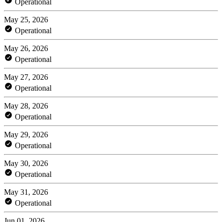
Operational
May 25, 2026
Operational
May 26, 2026
Operational
May 27, 2026
Operational
May 28, 2026
Operational
May 29, 2026
Operational
May 30, 2026
Operational
May 31, 2026
Operational
Jun 01, 2026