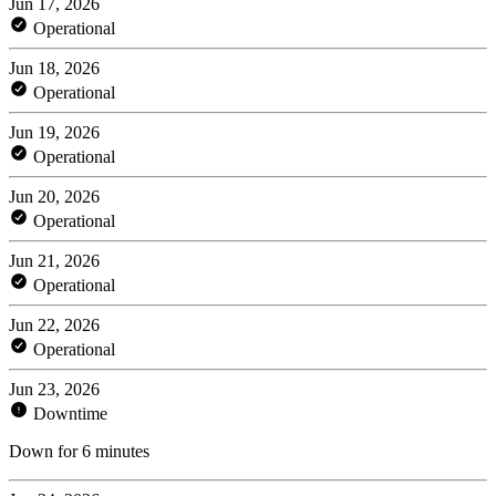
Jun 17, 2026
Operational
Jun 18, 2026
Operational
Jun 19, 2026
Operational
Jun 20, 2026
Operational
Jun 21, 2026
Operational
Jun 22, 2026
Operational
Jun 23, 2026
Downtime
Down for 6 minutes