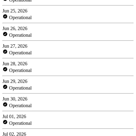
Jun 25, 2026
Operational
Jun 26, 2026
Operational
Jun 27, 2026
Operational
Jun 28, 2026
Operational
Jun 29, 2026
Operational
Jun 30, 2026
Operational
Jul 01, 2026
Operational
Jul 02, 2026