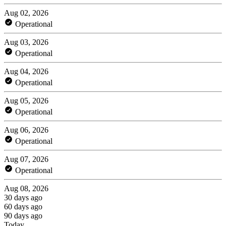
Aug 02, 2026
Operational
Aug 03, 2026
Operational
Aug 04, 2026
Operational
Aug 05, 2026
Operational
Aug 06, 2026
Operational
Aug 07, 2026
Operational
Aug 08, 2026
30 days ago
60 days ago
90 days ago
Today