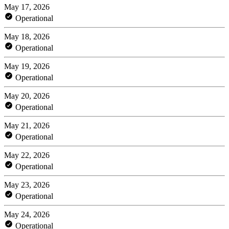
May 17, 2026
Operational
May 18, 2026
Operational
May 19, 2026
Operational
May 20, 2026
Operational
May 21, 2026
Operational
May 22, 2026
Operational
May 23, 2026
Operational
May 24, 2026
Operational