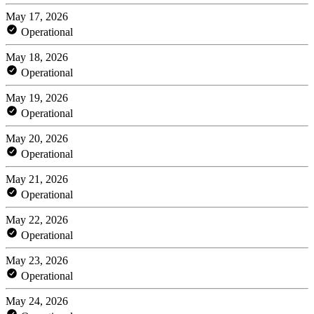
May 17, 2026
Operational
May 18, 2026
Operational
May 19, 2026
Operational
May 20, 2026
Operational
May 21, 2026
Operational
May 22, 2026
Operational
May 23, 2026
Operational
May 24, 2026