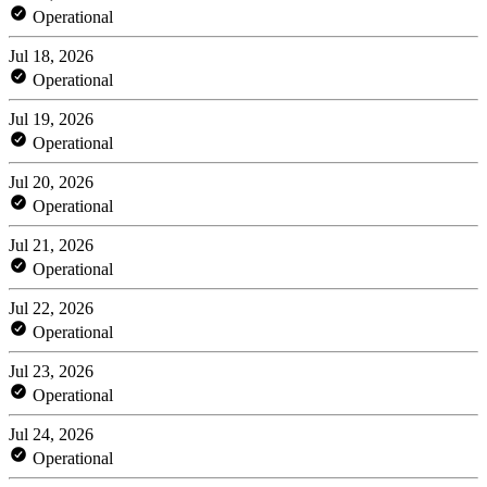
Operational
Jul 18, 2026
Operational
Jul 19, 2026
Operational
Jul 20, 2026
Operational
Jul 21, 2026
Operational
Jul 22, 2026
Operational
Jul 23, 2026
Operational
Jul 24, 2026
Operational