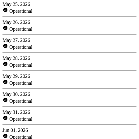
May 25, 2026
Operational
May 26, 2026
Operational
May 27, 2026
Operational
May 28, 2026
Operational
May 29, 2026
Operational
May 30, 2026
Operational
May 31, 2026
Operational
Jun 01, 2026
Operational