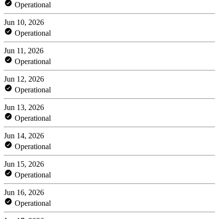
Operational
Jun 10, 2026
Operational
Jun 11, 2026
Operational
Jun 12, 2026
Operational
Jun 13, 2026
Operational
Jun 14, 2026
Operational
Jun 15, 2026
Operational
Jun 16, 2026
Operational