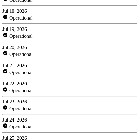
Jul 18, 2026
Operational
Jul 19, 2026
Operational
Jul 20, 2026
Operational
Jul 21, 2026
Operational
Jul 22, 2026
Operational
Jul 23, 2026
Operational
Jul 24, 2026
Operational
Jul 25, 2026