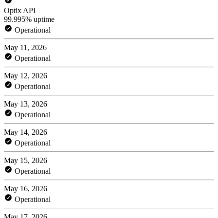
Optix API
99.995% uptime
Operational
May 11, 2026
Operational
May 12, 2026
Operational
May 13, 2026
Operational
May 14, 2026
Operational
May 15, 2026
Operational
May 16, 2026
Operational
May 17, 2026