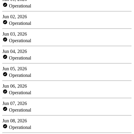
Operational
Jun 02, 2026
Operational
Jun 03, 2026
Operational
Jun 04, 2026
Operational
Jun 05, 2026
Operational
Jun 06, 2026
Operational
Jun 07, 2026
Operational
Jun 08, 2026
Operational