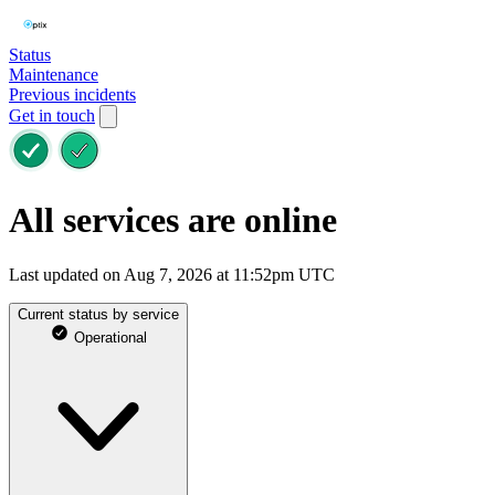
Status
Maintenance
Previous incidents
Get in touch
All services are online
Last updated on Aug 7, 2026 at 11:52pm UTC
Current status by service
Operational