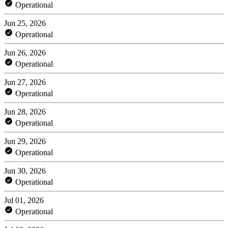
Operational
Jun 25, 2026
Operational
Jun 26, 2026
Operational
Jun 27, 2026
Operational
Jun 28, 2026
Operational
Jun 29, 2026
Operational
Jun 30, 2026
Operational
Jul 01, 2026
Operational