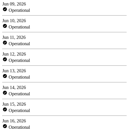
Jun 09, 2026
Operational
Jun 10, 2026
Operational
Jun 11, 2026
Operational
Jun 12, 2026
Operational
Jun 13, 2026
Operational
Jun 14, 2026
Operational
Jun 15, 2026
Operational
Jun 16, 2026
Operational