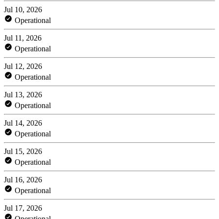
Jul 10, 2026
Operational
Jul 11, 2026
Operational
Jul 12, 2026
Operational
Jul 13, 2026
Operational
Jul 14, 2026
Operational
Jul 15, 2026
Operational
Jul 16, 2026
Operational
Jul 17, 2026
Operational